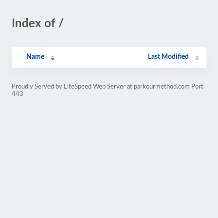
Index of /
Name
Last Modified
Proudly Served by LiteSpeed Web Server at parkourmethod.com Port
443